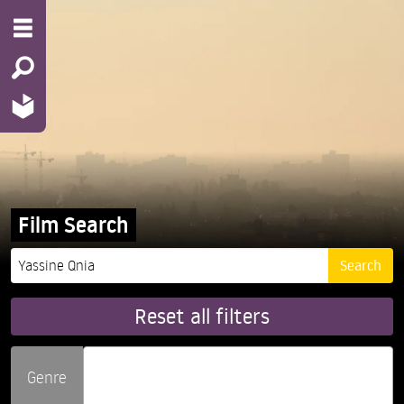
Film Search
Reset all filters
Genre