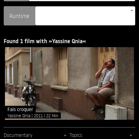
Runtime
Found 1 film with »Yassine Qnia«
Fais croquer
Yassine Qnia
2011
22 Min
Documentary
Topics