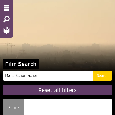
Film Search
Reset all filters
Genre