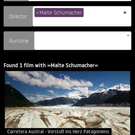
×
×
Malte Schumacher
Director
Runtime
Found 1 film with »Malte Schumacher«
Carretera Austral - Vorstoß ins Herz Patagoniens