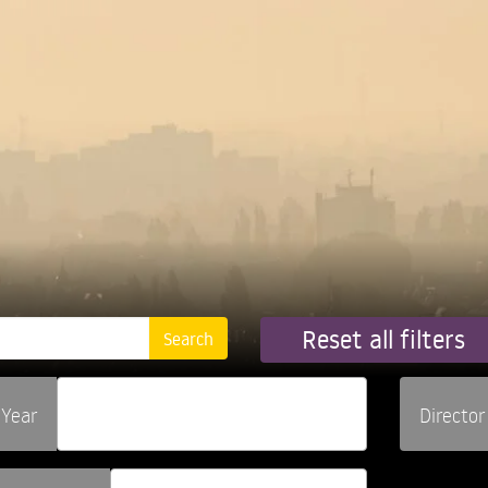
Reset all filters
Year
Director