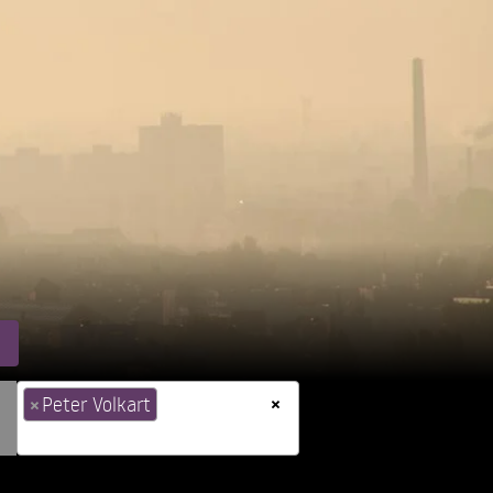
×
×
Peter Volkart