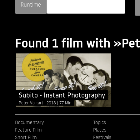
Runtime
Found 1 film with »Pet
Subito - Instant Photography
Peter Volkart
2018
77 Min
Documentary
Topics
Feature Film
Places
Short Film
Festivals