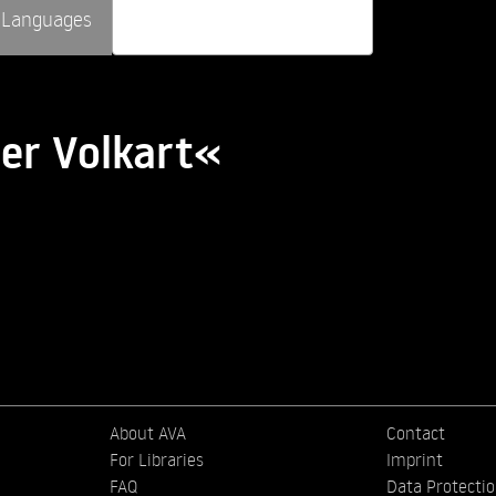
Languages
er Volkart«
About AVA
Contact
For Libraries
Imprint
FAQ
Data Protecti