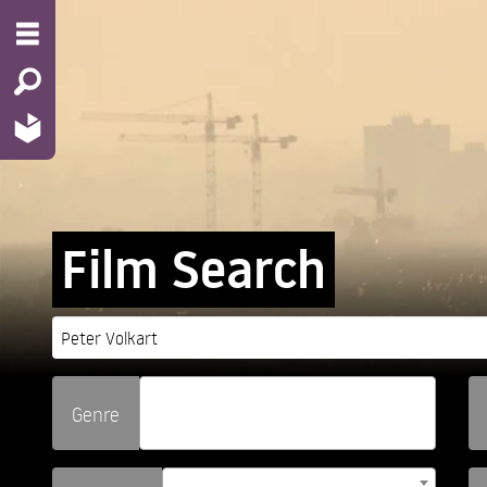
Film Search
Genre