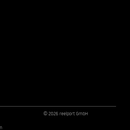
© 2026 reelport GmbH
on