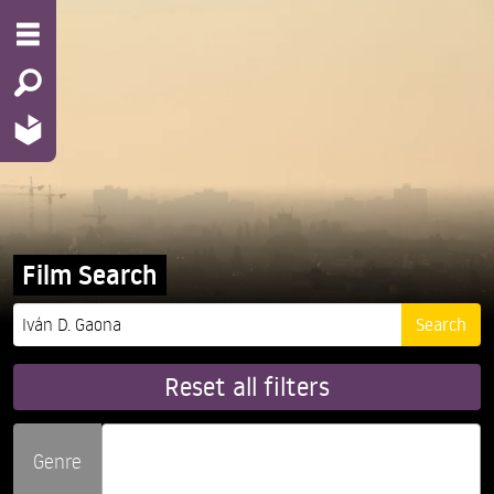
Film Search
Reset all filters
Genre