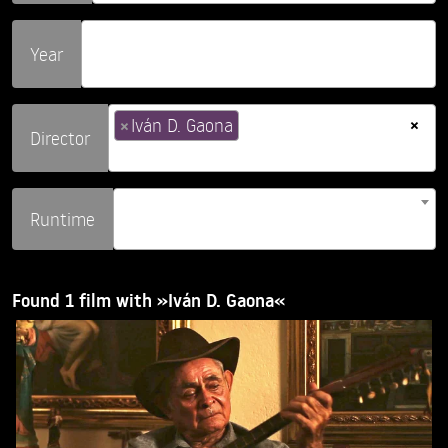
Year
×
×
Iván D. Gaona
Director
Runtime
Found 1 film with »Iván D. Gaona«