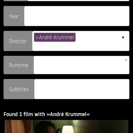
Year
×
×
André Krummel
Director
Runtime
Subtitles
Found 1 film with »André Krummel«