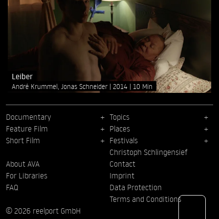
Leiber
André Krummel, Jonas Schneider
2014
10 Min
Documentary
Topics
Feature Film
Places
Short Film
Festivals
Christoph Schlingensief
About AVA
Contact
For Libraries
Imprint
FAQ
Data Protection
Terms and Conditions
© 2026 reelport GmbH