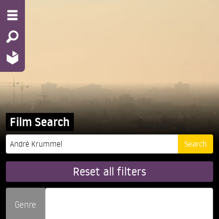
Film Search
Reset all filters
Genre