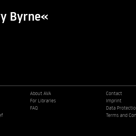
ry Byrne«
About AVA
Contact
For Libraries
Imprint
FAQ
Data Protecti
ef
Terms and Con