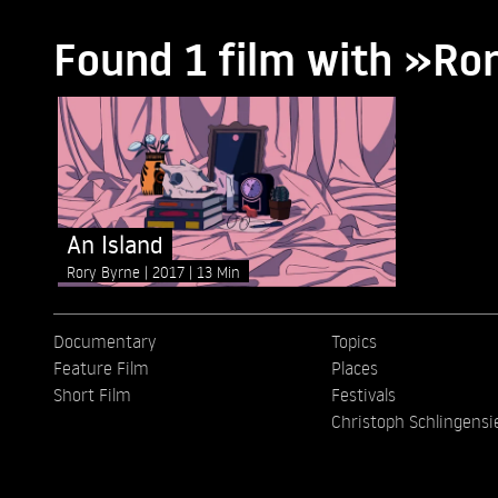
Found 1 film with »Ro
An Island
Rory Byrne
2017
13 Min
Documentary
Topics
Feature Film
Places
Short Film
Festivals
Christoph Schlingensi