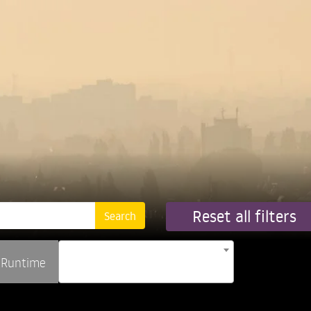
Reset all filters
Runtime