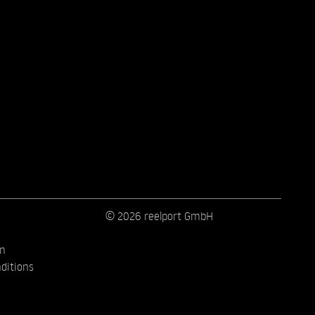
© 2026 reelport GmbH
on
ditions