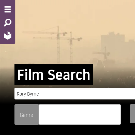
Film Search
Genre