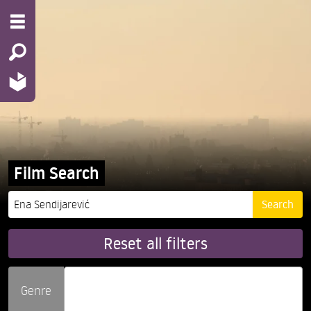
Film Search
Reset all filters
Genre