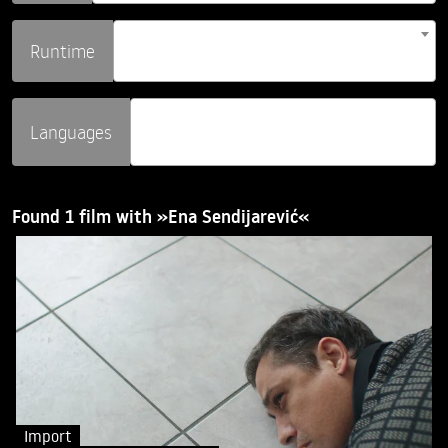
Runtime
Languages
Found 1 film with »Ena Sendijarević«
Import