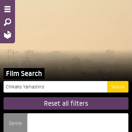
Film Search
Reset all filters
Genre