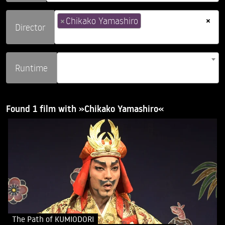
×
×
Chikako Yamashiro
Director
Runtime
Found 1 film with »Chikako Yamashiro«
The Path of KUMIODORI