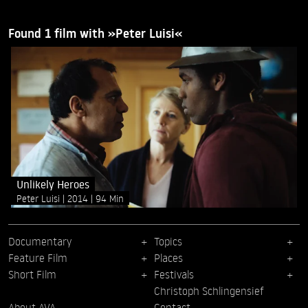
Found 1 film with »Peter Luisi«
Unlikely Heroes
Peter Luisi
2014
94 Min
Documentary
Topics
Feature Film
Places
Short Film
Festivals
Christoph Schlingensief
About AVA
Contact