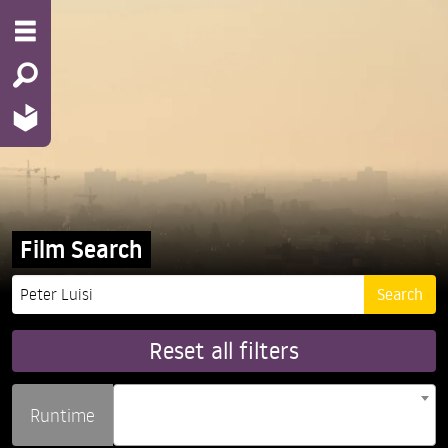
Film Search
Reset all filters
Runtime