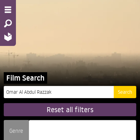
Film Search
Reset all filters
Genre