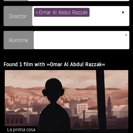
×
×
Omar Al Abdul Razzak
Director
Runtime
Found 1 film with »Omar Al Abdul Razzak«
La prima cosa