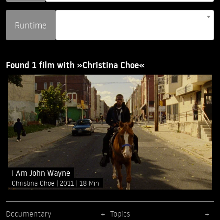
Runtime
Found 1 film with »Christina Choe«
I Am John Wayne
Christina Choe
2011
18 Min
Documentary
Topics