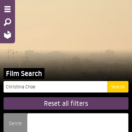
Film Search
Reset all filters
Genre