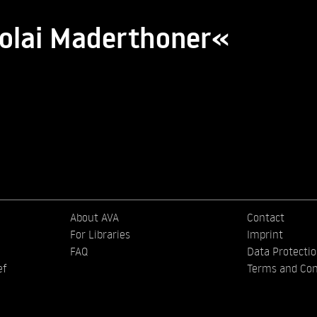
kolai Maderthoner«
About AVA
Contact
For Libraries
Imprint
FAQ
Data Protecti
ef
Terms and Con