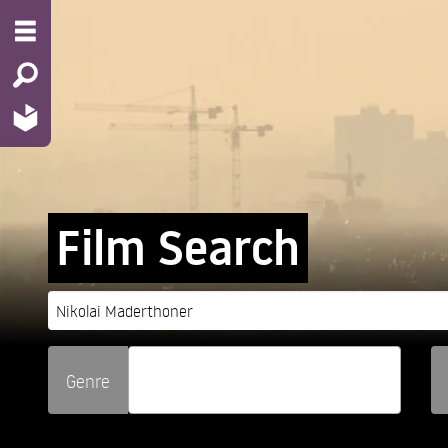
Film Search
Genre