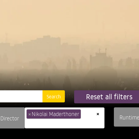
Reset all filters
×
×
Nikolai Maderthoner
Runtim
Director