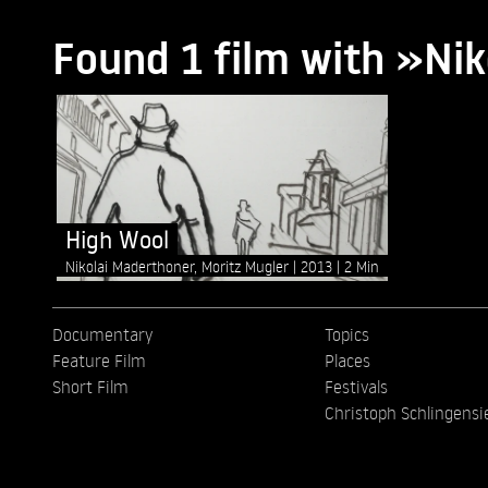
Found 1 film with »Ni
High Wool
Nikolai Maderthoner, Moritz Mugler
2013
2 Min
Documentary
Topics
Feature Film
Places
Short Film
Festivals
Christoph Schlingensi