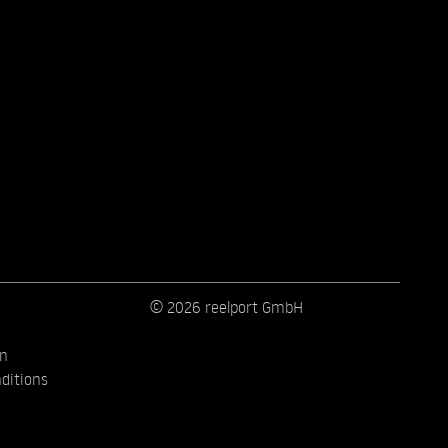
© 2026 reelport GmbH
on
ditions