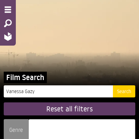
Film Search
Reset all filters
Genre