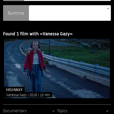
Runtime
Found 1 film with »Vanessa Gazy«
HIGHWAY
Vanessa Gazy
2016
10 Min
Documentary
Topics