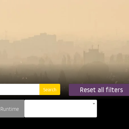
Reset all filters
Runtime