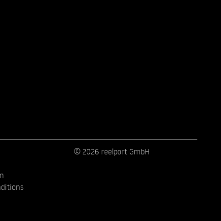
© 2026 reelport GmbH
on
ditions