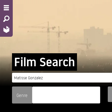
Film Search
Genre