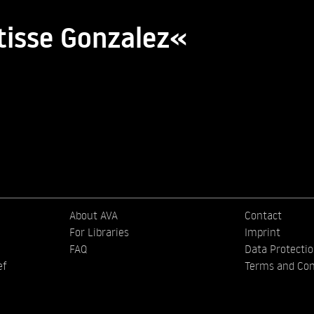
tisse Gonzalez«
About AVA
Contact
For Libraries
Imprint
FAQ
Data Protecti
ef
Terms and Con