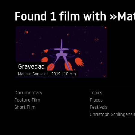
Found 1 film with »Ma
Gravedad
Matisse Gonzalez
2019
10 Min
Documentary
Topics
Feature Film
Places
Short Film
Festivals
Christoph Schlingensi