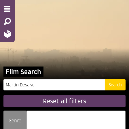
Film Search
Reset all filters
Genre