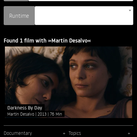
Runtime
Found 1 film with »Martín Desalvo«
Darkness By Day
Martín Desalvo
2013
76 Min
Documentary
Topics