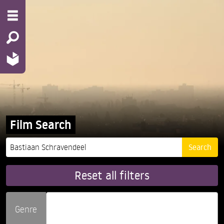
Film Search
Reset all filters
Genre