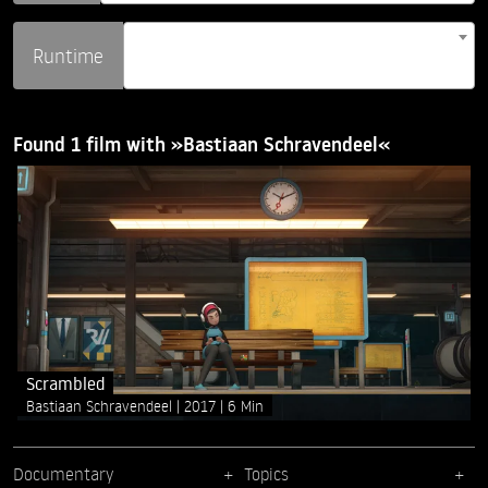
Runtime
Found 1 film with »Bastiaan Schravendeel«
Scrambled
Bastiaan Schravendeel
2017
6 Min
Documentary
Topics