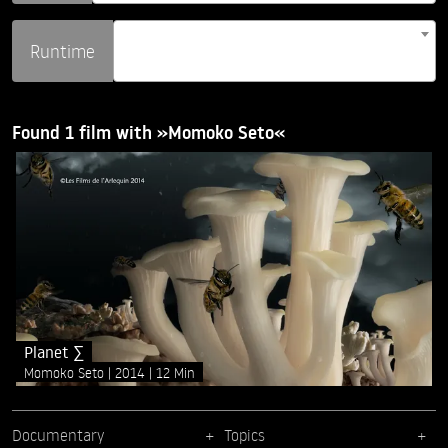
Runtime
Found 1 film with »Momoko Seto«
Planet ∑
Momoko Seto
2014
12 Min
Documentary
Topics