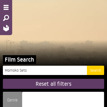
Film Search
Reset all filters
Genre