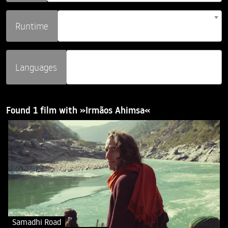
Runtime
Languages
Found 1 film with »Irmãos Ahimsa«
Samadhi Road