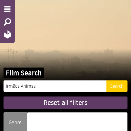
Film Search
Reset all filters
Genre