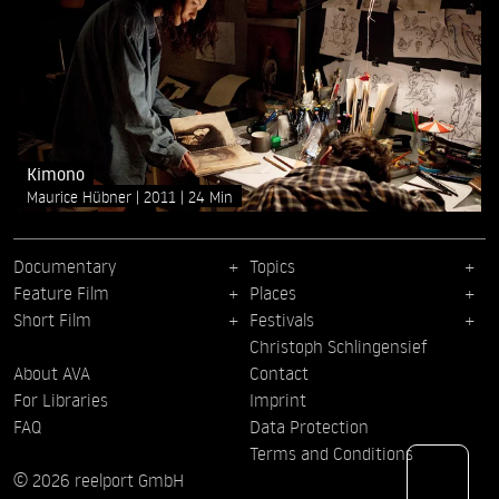
Kimono
Maurice Hübner
2011
24 Min
Documentary
Topics
Feature Film
Places
Short Film
Festivals
Christoph Schlingensief
About AVA
Contact
For Libraries
Imprint
FAQ
Data Protection
Terms and Conditions
© 2026 reelport GmbH