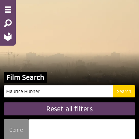
Film Search
Reset all filters
Genre