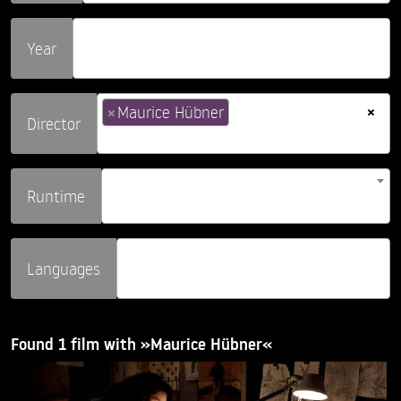
Year
×
×
Maurice Hübner
Director
Runtime
Languages
Found 1 film with »Maurice Hübner«