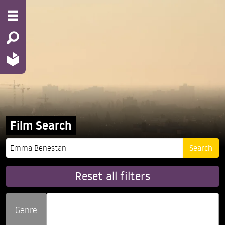
Film Search
Reset all filters
Genre