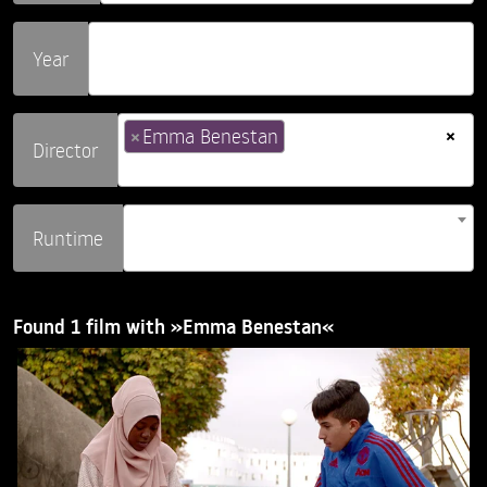
Year
×
×
Emma Benestan
Director
Runtime
Found 1 film with »Emma Benestan«