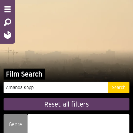
Film Search
Reset all filters
Genre