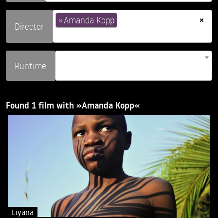
×
×
Amanda Kopp
Director
Runtime
Found 1 film with »Amanda Kopp«
Liyana