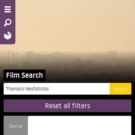
Film Search
Reset all filters
Genre