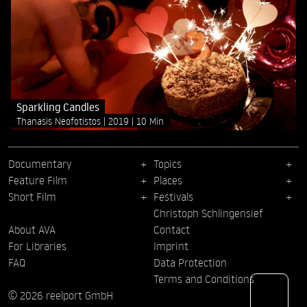
Sparkling Candles
Thanasis Neofotistos
2019
10 Min
Documentary
Topics
Feature Film
Places
Short Film
Festivals
Christoph Schlingensief
About AVA
Contact
For Libraries
Imprint
FAQ
Data Protection
Terms and Conditions
© 2026 reelport GmbH