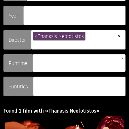
Year
×
×
Thanasis Neofotistos
Director
Runtime
Subtitles
Found 1 film with »Thanasis Neofotistos«