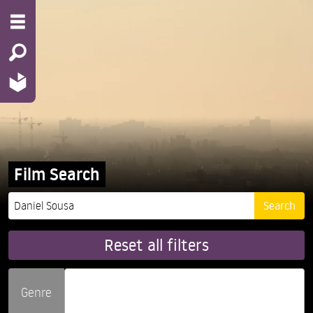
Film Search
Reset all filters
Genre