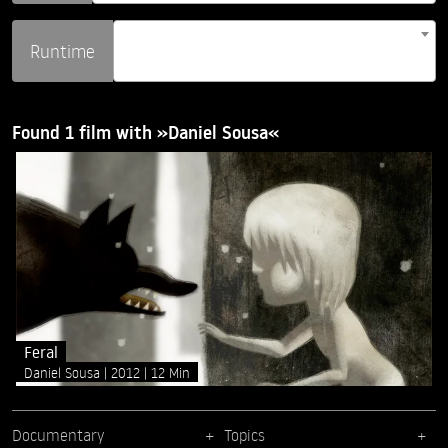
Runtime
Found 1 film with »Daniel Sousa«
Feral
Daniel Sousa
2012
12 Min
Documentary
Topics