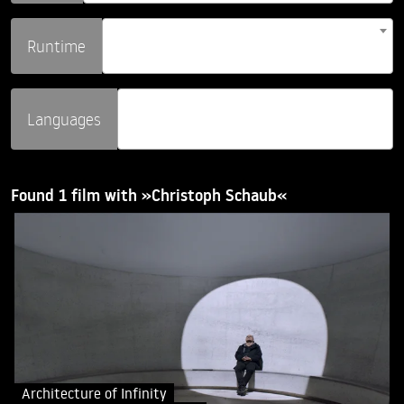
Runtime
Languages
Found 1 film with »Christoph Schaub«
Architecture of Infinity