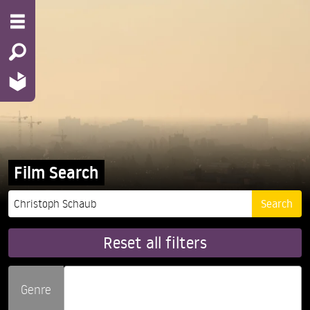
Film Search
Reset all filters
Genre