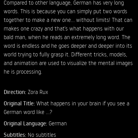
Compared to other language, German has very long
words. This is because you can simply put two words
together to make a new one... without limits! That can
makes one crazy and that’s what happens with our
bald man, when he reads an extremely long word. The
word is endless and he goes deeper and deeper into its
world trying to fully grasp it. Different tricks, models,
and animation are used to visualize the mental images
he is processing.
Direction:
Zora Rux
Original Title:
What happens in your brain if you see a
German word like ...?
Original Language:
German
Subtitles:
No subtitles