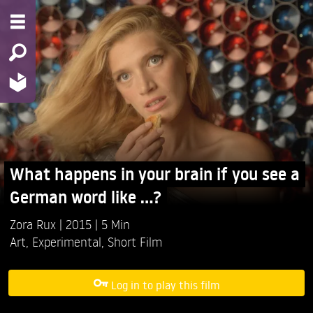
What happens in your brain if you see a
German word like ...?
Zora Rux
2015
5 Min
Art
,
Experimental
,
Short Film
Log in to play this film