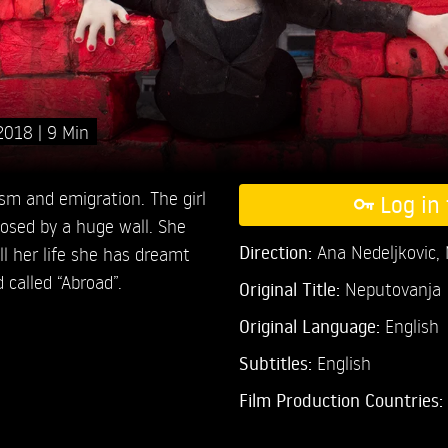
2018
9 Min
ism and emigration. The girl
Log in 
closed by a huge wall. She
Direction:
Ana Nedeljkovic,
ll her life she has dreamt
d called “Abroad”.
Original Title:
Neputovanja
Original Language:
English
Subtitles:
English
Film Production Countries: