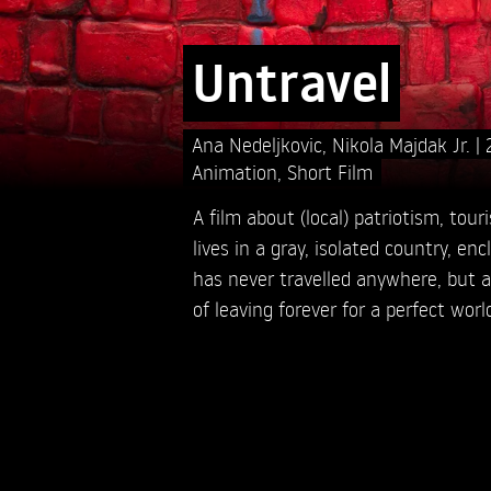
Untravel
Ana Nedeljkovic,
Nikola Majdak Jr.
Animation
,
Short Film
A film about (local) patriotism, tour
lives in a gray, isolated country, en
has never travelled anywhere, but a
of leaving forever for a perfect worl