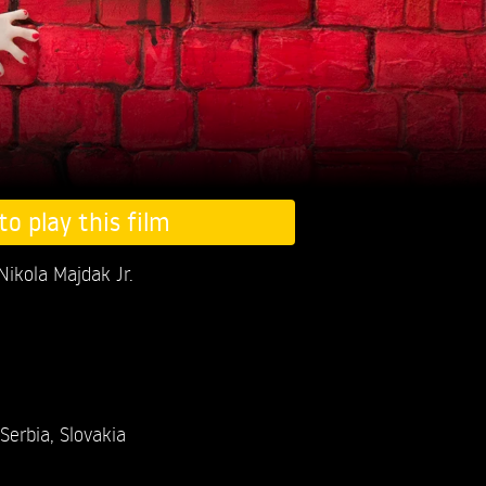
to play this film
Nikola Majdak Jr.
Serbia, Slovakia