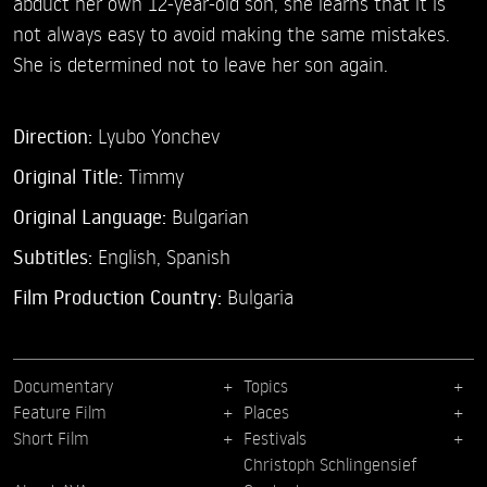
abduct her own 12-year-old son, she learns that it is
not always easy to avoid making the same mistakes.
She is determined not to leave her son again.
Direction:
Lyubo Yonchev
Original Title:
Timmy
Original Language:
Bulgarian
Subtitles:
English
,
Spanish
Film Production Country:
Bulgaria
Documentary
Topics
Feature Film
Places
Short Film
Festivals
Christoph Schlingensief