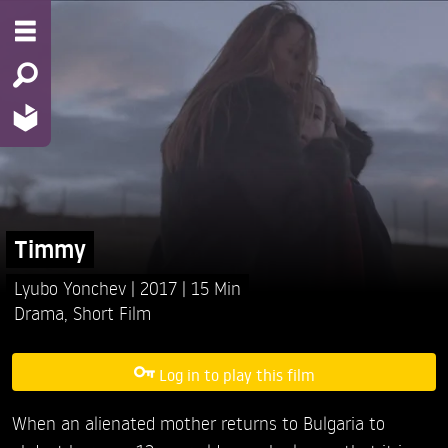
Timmy
Lyubo Yonchev
2017
15 Min
Drama
,
Short Film
Log in to play this film
When an alienated mother returns to Bulgaria to