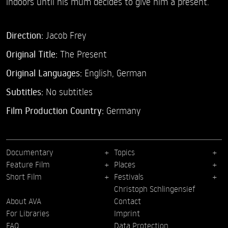
indoors until his mum decides to give him a present.
Direction:
Jacob Frey
Original Title:
The Present
Original Languages:
English, German
Subtitles:
No subtitles
Film Production Country:
Germany
Documentary
Topics
Feature Film
Places
Short Film
Festivals
Christoph Schlingensief
About AVA
Contact
For Libraries
Imprint
FAQ
Data Protection