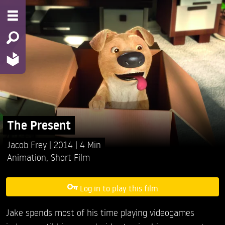
The Present
Jacob Frey
2014
4 Min
Animation
,
Short Film
Log in to play this film
Jake spends most of his time playing videogames