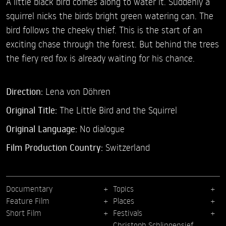
A little black bird comes along to water it. Suddenly a
squirrel nicks the birds bright green watering can. The
bird follows the cheeky thief. This is the start of an
exciting chase through the forest. But behind the trees
the fiery red fox is already waiting for his chance.
Direction:
Lena von Döhren
Original Title:
The Little Bird and the Squirrel
Original Language:
No dialogue
Film Production Country:
Switzerland
Documentary
Topics
Feature Film
Places
Short Film
Festivals
Christoph Schlingensief