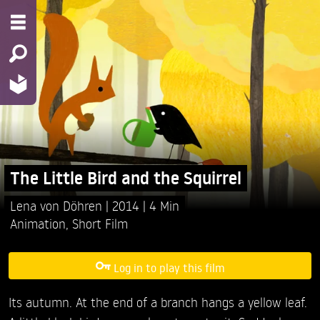
The Little Bird and the Squirrel
Lena von Döhren
2014
4 Min
Animation
,
Short Film
Log in to play this film
Its autumn. At the end of a branch hangs a yellow leaf.