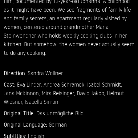
film, documented by 13-year-old Johanna. A childhood
as it might have been. We see fragments of family life
and family secrets, an apartment regularly visited by
women, centered around grandmother Maria
Steinwendner who holds weekly cooking clubs in her
kitchen. But somehow, the women never actually seem
to do any cooking.
Direction:
Sandra Wollner
Cast:
Eva Linder,
Andrea Schramek,
Isabel Schmidt,
Jana McKinnon,
Mira Reisinger,
David Jakob,
Helmut
Wiesner,
Isabella Simon
Original Title:
Das unmögliche Bild
Original Language:
German
Subtitles:
English