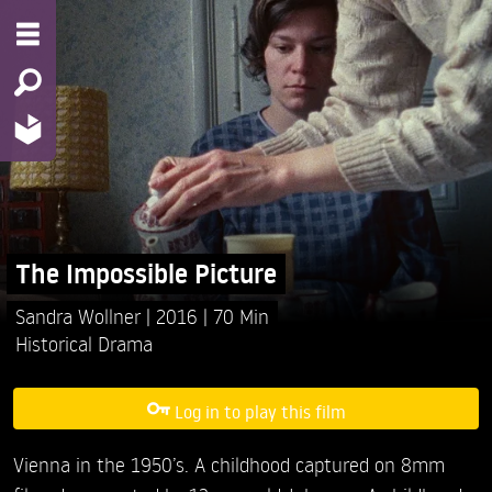
The Impossible Picture
Sandra Wollner
2016
70 Min
Historical Drama
Log in to play this film
Vienna in the 1950’s. A childhood captured on 8mm