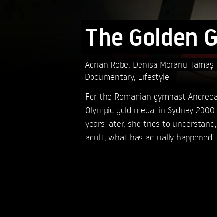
The Golden G
Adrian Robe,
Denisa Morariu-Tamaș
Documentary
,
Lifestyle
For the Romanian gymnast Andreea 
Olympic gold medal in Sydney 2000 i
years later, she tries to understand
adult, what has actually happened.