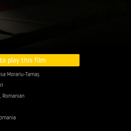
to play this film
isa Morariu-Tamaș
rl
h, Romanian
omania