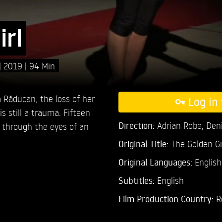
irl
2019
94 Min
Răducan, the loss of her
Log in 
s still a trauma. Fifteen
Direction:
Adrian Robe,
Den
, through the eyes of an
Original Title:
The Golden Gi
Original Languages:
Englis
Subtitles:
English
Film Production Country:
R