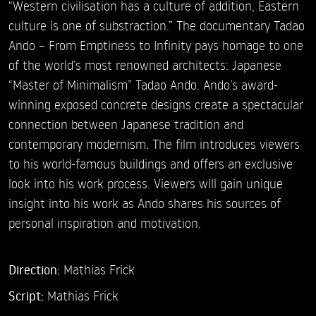
“Western civilisation has a culture of addition, Eastern
culture is one of substraction.” The documentary Tadao
Ando – From Emptiness to Infinity pays homage to one
of the world’s most renowned architects: Japanese
“Master of Minimalism” Tadao Ando. Ando’s award-
winning exposed concrete designs create a spectacular
connection between Japanese tradition and
contemporary modernism. The film introduces viewers
to his world-famous buildings and offers an exclusive
look into his work process. Viewers will gain unique
insight into his work as Ando shares his sources of
personal inspiration and motivation.
Direction:
Mathias Frick
Script:
Mathias Frick