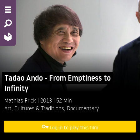
Tadao Ando - From Emptiness to
Infinity
Mathias Frick
2013
52 Min
Art
,
Cultures & Traditions
,
Documentary
Log in to play this film