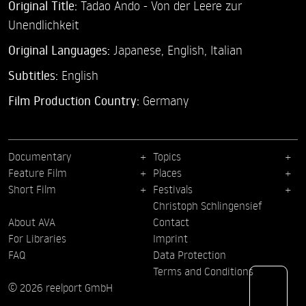
Original Title:
Tadao Ando - Von der Leere zur
Unendlichkeit
Original Languages:
Japanese, English, Italian
Subtitles:
English
Film Production Country:
Germany
Documentary
Topics
Feature Film
Places
Short Film
Festivals
Christoph Schlingensief
About AVA
Contact
For Libraries
Imprint
FAQ
Data Protection
Terms and Conditions
© 2026 reelport GmbH