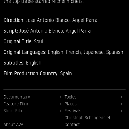
the top three-starred Michelin chefs.
Direction:
José Antonio Blanco,
Angel Parra
Script:
José Antonio Blanco, Angel Parra
Original Title:
Soul
Original Languages:
English, French, Japanese, Spanish
Subtitles:
English
Film Production Country:
Spain
Documentary
Topics
Feature Film
Places
Short Film
Festivals
Christoph Schlingensief
About AVA
Contact