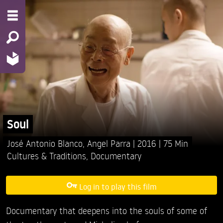
Soul
José Antonio Blanco,
Angel Parra
2016
75 Min
Cultures & Traditions
,
Documentary
Log in to play this film
Documentary that deepens into the souls of some of