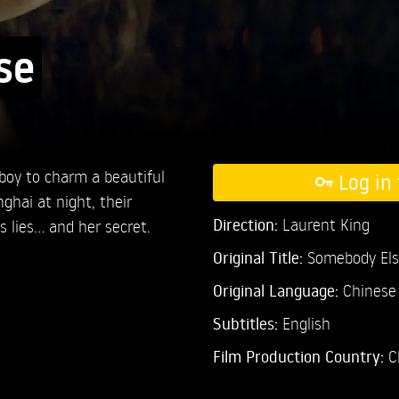
se
 boy to charm a beautiful
Log in 
ghai at night, their
Direction:
Laurent King
lies... and her secret.
Original Title:
Somebody Els
Original Language:
Chinese
Subtitles:
English
Film Production Country:
C