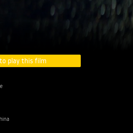
to play this film
e
hina