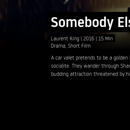
Somebody El
Laurent King
2016
15 Min
Drama
,
Short Film
A car valet pretends to be a golden
socialite. They wander through Shan
budding attraction threatened by his 