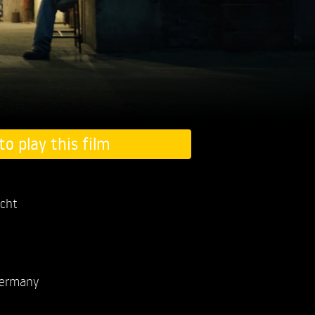
to play this film
acht
ermany