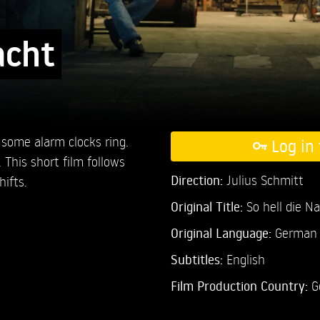
acht
 some alarm clocks ring.
Log in 
 This short film follows
Direction:
Julius Schmitt
ifts.
Original Title:
So hell die N
Original Language:
German
Subtitles:
English
Film Production Country:
G