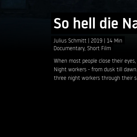
So hell die N
Julius Schmitt
2019
14 Min
Documentary
,
Short Film
When most people close their eyes,
Night workers - from dusk till dawn.
three night workers through their sh