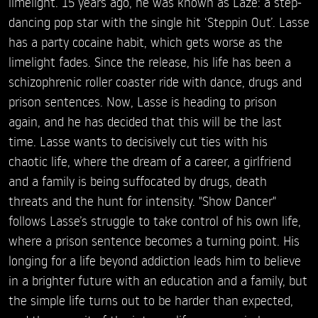
limelight. 15 years ago, he was known as Laze: a step-
dancing pop star with the single hit ‘Steppin Out’. Lasse
has a party cocaine habit, which gets worse as the
limelight fades. Since the release, his life has been a
schizophrenic roller coaster ride with dance, drugs and
prison sentences. Now, Lasse is heading to prison
again, and he has decided that this will be the last
time. Lasse wants to decisively cut ties with his
chaotic life, where the dream of a career, a girlfriend
and a family is being suffocated by drugs, death
threats and the hunt for intensity. "Show Dancer"
follows Lasse’s struggle to take control of his own life,
where a prison sentence becomes a turning point. His
longing for a life beyond addiction leads him to believe
in a brighter future with an education and a family, but
the simple life turns out to be harder than expected,