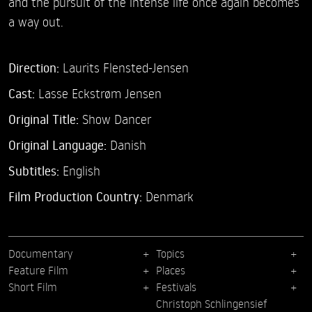
and the pursuit of the intense life once again becomes
a way out.
Direction:
Laurits Flensted-Jensen
Cast:
Lasse Eckstrøm Jensen
Original Title:
Show Dancer
Original Language:
Danish
Subtitles:
English
Film Production Country:
Denmark
Documentary
Topics
Feature Film
Places
Short Film
Festivals
Christoph Schlingensief