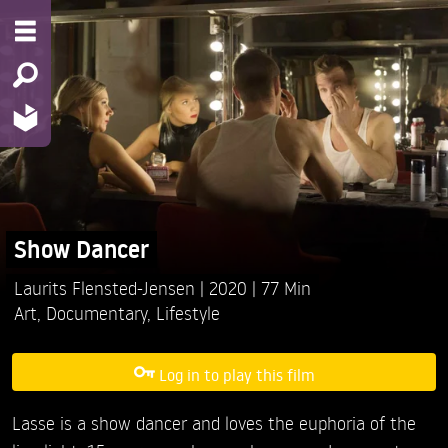
Show Dancer
Laurits Flensted-Jensen
2020
77 Min
Art
,
Documentary
,
Lifestyle
Log in to play this film
Lasse is a show dancer and loves the euphoria of the