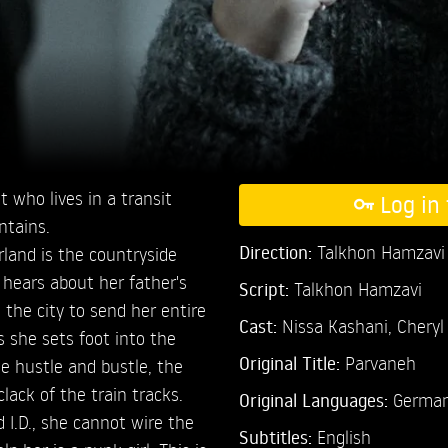
 who lives in a transit
Log in 
ntains.
Direction:
Talkhon Hamzavi
land is the countryside
 hears about her father's
Script:
Talkhon Hamzavi
 the city to send her entire
Cast:
Nissa Kashani,
Cheryl
 she sets foot into the
Original Title:
Parvaneh
e hustle and bustle, the
clack of the train tracks.
Original Languages:
German
 I.D., she cannot wire the
Subtitles:
English