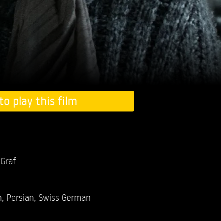
to play this film
 Graf
, Persian, Swiss German