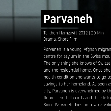
Parvaneh
Talkhon Hamzavi
2012
20 Min
Drama
,
Short Film
Parvaneh is a young, Afghan migrant
centre for asylum in the Swiss mou
The only thing she knows of Switzer
and the residential home. Once she
health condition she wants to go to
savings to her homeland. As soon as
city, Parvaneh is overwhelmed by th
fluorescent billboards and the click-
Since Parvaneh does not own a valid