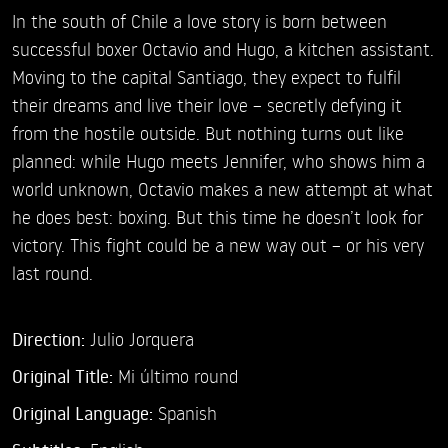
In the south of Chile a love story is born between
successful boxer Octavio and Hugo, a kitchen assistant.
Moving to the capital Santiago, they expect to fulfil
their dreams and live their love – secretly defying it
from the hostile outside. But nothing turns out like
planned: while Hugo meets Jennifer, who shows him a
world unknown, Octavio makes a new attempt at what
he does best: boxing. But this time he doesn’t look for
victory. This fight could be a new way out – or his very
last round.
Direction:
Julio Jorquera
Original Title:
Mi último round
Original Language:
Spanish