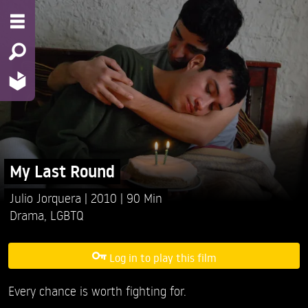
My Last Round
Julio Jorquera
2010
90 Min
Drama
,
LGBTQ
Log in to play this film
Every chance is worth fighting for.