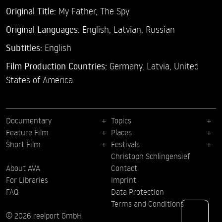
Original Title:
My Father, The Spy
Original Languages:
English, Latvian, Russian
Subtitles:
English
Film Production Countries:
Germany, Latvia, United
States of America
Documentary
Topics
Feature Film
Places
Short Film
Festivals
Christoph Schlingensief
About AVA
Contact
For Libraries
Imprint
FAQ
Data Protection
Terms and Conditions
© 2026 reelport GmbH