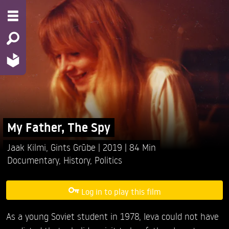
My Father, The Spy
Jaak Kilmi,
Gints Grūbe
2019
84 Min
Documentary
,
History
,
Politics
Log in to play this film
As a young Soviet student in 1978, Ieva could not have