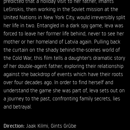
predicted that a holiday visit to her father, Imants
Lešinskis, then working in the Soviet mission at the
United Nations in New York City, would irreversibly split
her life in two. Entangled in a dark spy game, Ieva was
forced to leave her former life behind, never to see her
mother or her homeland of Latvia again. Pulling back
the curtain on the shady behind-the-scenes world of
the Cold War, this film tells a daughter's dramatic story
of her double-agent father, exploring their relationship
against the backdrop of events which have their roots
over four decades ago. In order to find herself and
understand the game she was part of, Ieva sets out on
a journey to the past, confronting family secrets, lies
and betrayal.
Direction:
Jaak Kilmi,
Gints Grūbe