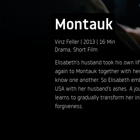
Montauk
Vinz Feller
2013
16 Min
Drama
,
Short Film
Elisabeth’s husband took his own lif
again to Montauk together with her
know one another. So Elisabeth emba
USA with her husband’s ashes. A jo
learns to gradually transform her ini
forgiveness.