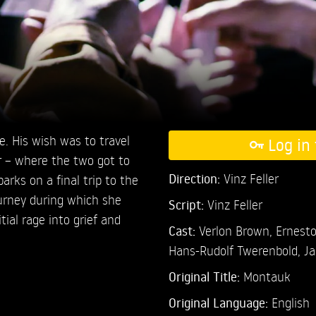
e. His wish was to travel
Log in 
 – where the two got to
Direction:
Vinz Feller
rks on a final trip to the
urney during which she
Script:
Vinz Feller
tial rage into grief and
Cast:
Verlon Brown,
Ernesto
Hans-Rudolf Twerenbold,
Ja
Original Title:
Montauk
Original Language:
English