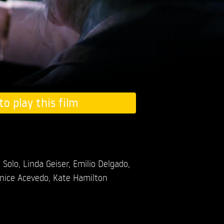
to play this film
 Solo,
Linda Geiser,
Emilio Delgado,
nice Acevedo,
Kate Hamilton