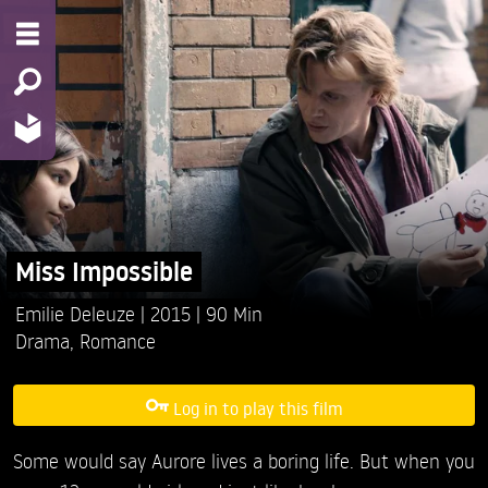
Miss Impossible
Emilie Deleuze
2015
90 Min
Drama
,
Romance
Log in to play this film
Some would say Aurore lives a boring life. But when you