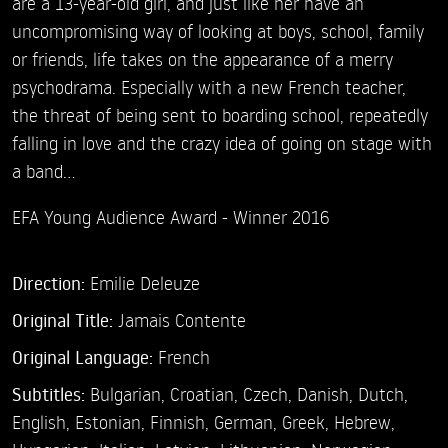
are a 13-year-old girl, and just like her have an
uncompromising way of looking at boys, school, family
or friends, life takes on the appearance of a merry
psychodrama. Especially with a new French teacher,
the threat of being sent to boarding school, repeatedly
falling in love and the crazy idea of going on stage with
a band…
EFA Young Audience Award - Winner 2016
Direction:
Emilie Deleuze
Original Title:
Jamais Contente
Original Language:
French
Subtitles:
Bulgarian
,
Croatian
,
Czech
,
Danish
,
Dutch
,
English
,
Estonian
,
Finnish
,
German
,
Greek
,
Hebrew
,