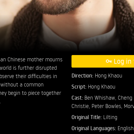
ian Chinese mother mourns
Log in 
world is further disrupted
Direction:
Hong Khaou
erve their difficulties in
r without a common
Script:
Hong Khaou
hey begin to piece together
Cast:
Ben Whishaw,
Cheng 
.
Christie,
Peter Bowles,
Morv
Original Title:
Lilting
Original Languages:
English