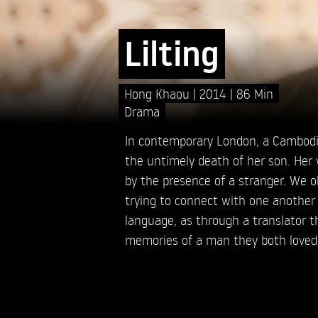
Lilting
Hong Khaou
2014
86 Min
Drama
In contemporary London, a Cambod
the untimely death of her son. Her 
by the presence of a stranger. We obs
trying to connect with one anothe
language, as through a translator t
memories of a man they both loved