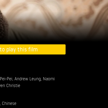
to play this film
Pei-Pei,
Andrew Leung,
Naomi
en Christie
, Chinese