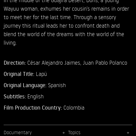
Wayuu woman, exhumes her cousin’s remains in order
to meet her for the last time. Through a sensory
journey this ritual leads her to confront death and
blend the world of the dreams with the world of the
living.
Direction:
César Alejandro Jaimes,
Juan Pablo Polanco
Original Title:
Lapü
Original Language:
Spanish
Subtitles:
English
Film Production Country:
Colombia
Documentary
Topics