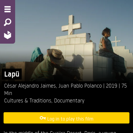
Lapü
César Alejandro Jaimes,
Juan Pablo Polanco
2019
75
Min
Cultures & Traditions
,
Documentary
Log in to play this film
In the middle of the Guajira Desert, Doris, a young