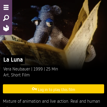
La Luna
Vera Neubauer
1999
25 Min
Art
,
Short Film
Log in to play this film
Mixture of animation and live action. Real and human