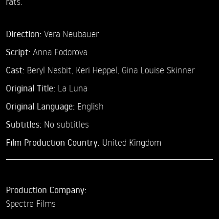
rats.
Direction:
Vera Neubauer
Script:
Anna Fodorova
Cast:
Beryl Nesbit,
Keri Heppel,
Gina Louise Skinner
Original Title:
La Luna
Original Language:
English
Subtitles:
No subtitles
Film Production Country:
United Kingdom
Production Company:
Spectre Films