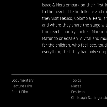
Isaac & Nora embark on their first i
to the heart of Latin folklore and r
they visit Mexico, Colombia, Peru, an
and where they share the stage wi
from each country such as Monsieur
Matando or Rozalen. A vital and mus
for the children, who feel, see, tou
everything that they had only sung 
Documentary
Topics
Feature Film
Places
Short Film
Festivals
Christoph Schlingensi