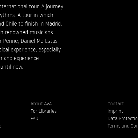
nternational tour. A journey
hythms. A tour in which
d Chile to finish in Madrid,
th renowned musicians
 Perine, Daniel Me Estas
ical experience, especially
ch and experience
until now.
About AVA
Contact
For Libraries
Imprint
FAQ
Data Protecti
ef
Terms and Con