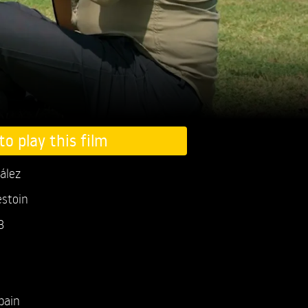
to play this film
ález
estoin
3
pain