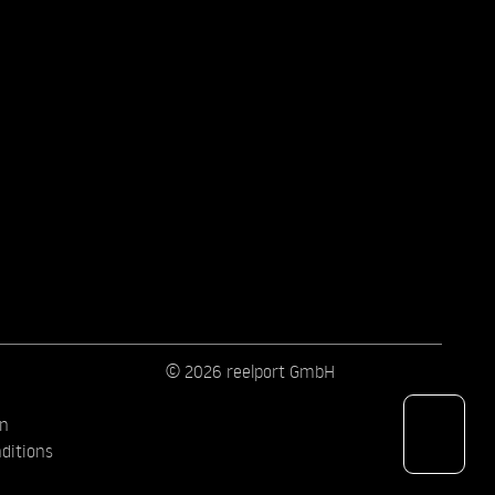
© 2026 reelport GmbH
on
ditions