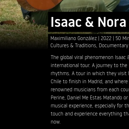
Isaac & Nora
Maximiliano González
2022
50 Mi
Cultures & Traditions
,
Documentary
The global viral phenomenon Isaac &
international tour. A journey to the 
rhythms. A tour in which they visit
Chile to finish in Madrid, and wher
renowned musicians from each cou
Perine, Daniel Me Estas Matando or 
musical experience, especially for th
touch and experience everything th
now.