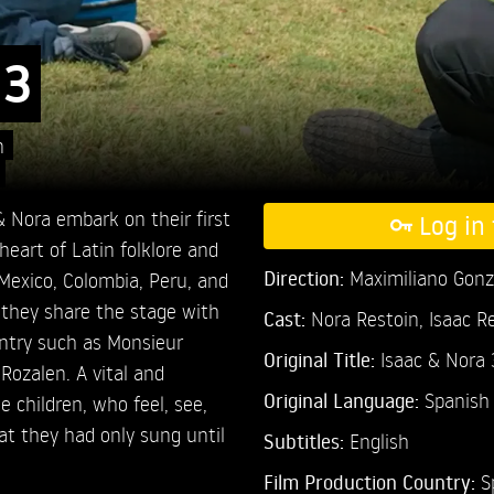
 3
n
 Nora embark on their first
Log in 
heart of Latin folklore and
Direction:
Maximiliano Gonz
 Mexico, Colombia, Peru, and
e they share the stage with
Cast:
Nora Restoin,
Isaac R
ntry such as Monsieur
Original Title:
Isaac & Nora 
Rozalen. A vital and
Original Language:
Spanish
e children, who feel, see,
at they had only sung until
Subtitles:
English
Film Production Country:
S