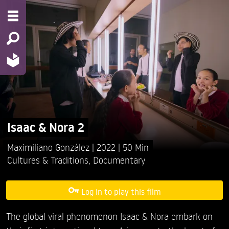
Isaac & Nora 2
Maximiliano González
2022
50 Min
Cultures & Traditions
,
Documentary
Log in to play this film
The global viral phenomenon Isaac & Nora embark on