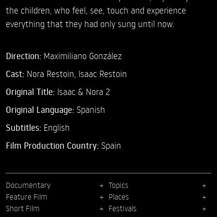
the children, who feel, see, touch and experience
everything that they had only sung until now.
Direction:
Maximiliano González
Cast:
Nora Restoin,
Isaac Restoin
Original Title:
Isaac & Nora 2
Original Language:
Spanish
Subtitles:
English
Film Production Country:
Spain
Documentary
Topics
Feature Film
Places
Short Film
Festivals