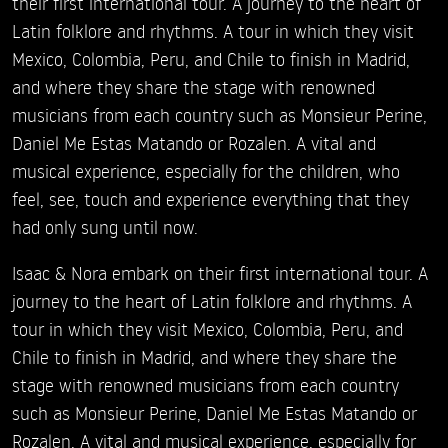
their first international tour. A journey to the heart of
Latin folklore and rhythms. A tour in which they visit
Mexico, Colombia, Peru, and Chile to finish in Madrid,
and where they share the stage with renowned
musicians from each country such as Monsieur Perine,
Daniel Me Estas Matando or Rozalen. A vital and
musical experience, especially for the children, who
feel, see, touch and experience everything that they
had only sung until now.
Isaac & Nora embark on their first international tour. A
journey to the heart of Latin folklore and rhythms. A
tour in which they visit Mexico, Colombia, Peru, and
Chile to finish in Madrid, and where they share the
stage with renowned musicians from each country
such as Monsieur Perine, Daniel Me Estas Matando or
Rozalen. A vital and musical experience, especially for