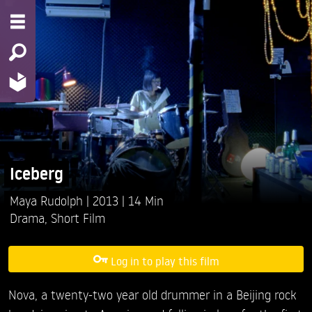
Iceberg
Maya Rudolph
2013
14 Min
Drama
,
Short Film
Log in to play this film
Nova, a twenty-two year old drummer in a Beijing rock