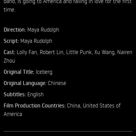
band, is going to America and falling in love for the first
time.
Direction:
Maya Rudolph
Script:
Maya Rudolph
Cast:
Lolly Fan,
Robert Lin,
Little Punk,
Xu Wang,
Nairen
Zhou
Original Title:
Iceberg
Original Language:
Chinese
Subtitles:
English
Film Production Countries:
China, United States of
America