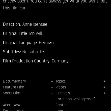
cheeky poem. You can't always get what you want, but
this film can.
Direction:
Anne Isensee
Original Title:
Ich will
Original Language:
German
Subtitles:
No subtitles
Film Production Country:
Germany
Documentary
Topics
Feature Film
Places
Short Film
Festivals
Christoph Schlingensief
About AVA
Contact
For Libraries
Imprint