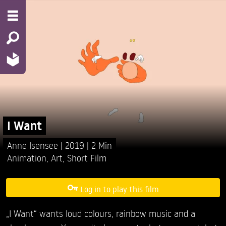
I Want
Anne Isensee
2019
2 Min
Animation
,
Art
,
Short Film
Log in to play this film
„I Want“ wants loud colours, rainbow music and a