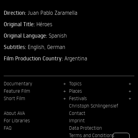
Direction:
Juan Pablo Zaramella
Original Title:
Héroes
Original Language:
Spanish
Subtitles:
English
,
German
Film Production Country:
Argentina
Documentary
Topics
Feature Film
Places
Short Film
Festivals
Christoph Schlingensief
About AVA
Contact
For Libraries
Imprint
FAQ
Data Protection
Terms and Conditions