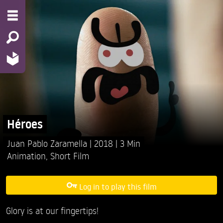
Héroes
Juan Pablo Zaramella
2018
3 Min
Animation
,
Short Film
Log in to play this film
Glory is at our fingertips!