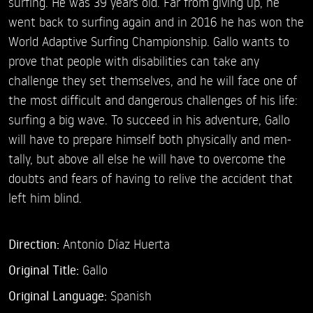
surfing. He was 39 years old. Far from giving up, he
went back to surfing again and in 2016 he has won the
World Adaptive Surfing Championship. Gallo wants to
prove that people with disabilities can take any
challenge they set themselves, and he will face one of
the most difficult and dangerous challenges of his life:
surfing a big wave. To succeed in his adventure, Gallo
will have to prepare himself both physically and men-
tally, but above all else he will have to overcome the
doubts and fears of having to relive the accident that
left him blind.
Direction:
Antonio Díaz Huerta
Original Title:
Gallo
Original Language:
Spanish