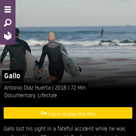
Gallo
Antonio Díaz Huerta
2018
72 Min
Documentary
,
Lifestyle
Log in to play this film
Gallo lost his sight in a fateful accident while he was